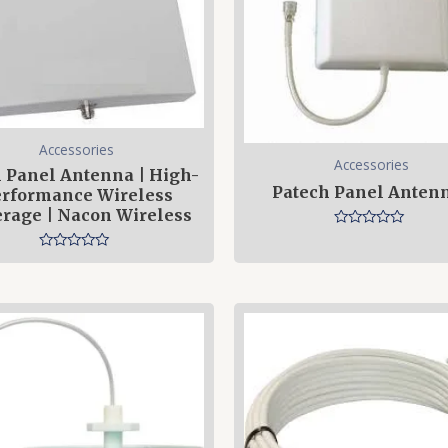
Accessories
Accessories
 Panel Antenna | High-
Patech Panel Anten
rformance Wireless
rage | Nacon Wireless
Rated
0
Rated
out
0
of
out
5
of
5