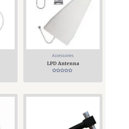
Accessories
LPD Antenna
Rated
0
out
of
5