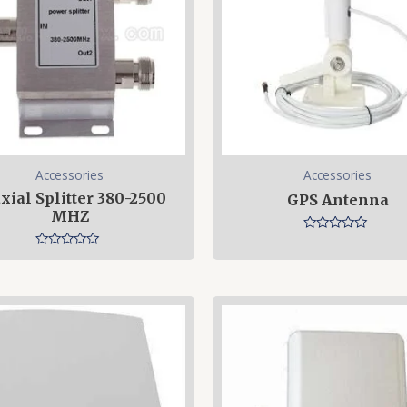
Accessories
Accessories
xial Splitter 380-2500
GPS Antenna
MHZ
Rated
0
Rated
out
0
of
out
5
of
5