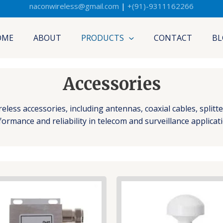
naconwireless@gmail.com
|
+(91)-9311162266
OME
ABOUT
PRODUCTS
CONTACT
BL
Accessories
ess accessories, including antennas, coaxial cables, splitt
ormance and reliability in telecom and surveillance applicat