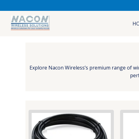
Skip
to
content
H
Explore Nacon Wireless’s premium range of wirel
perf