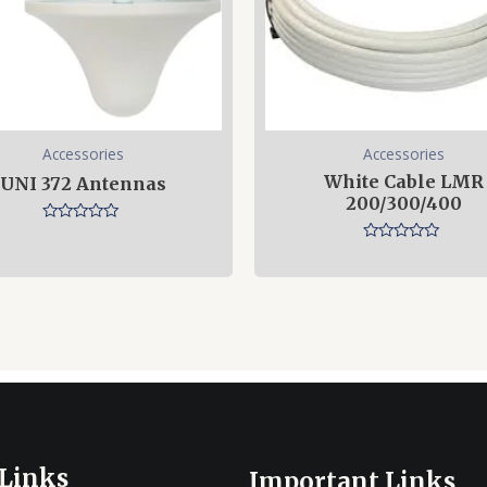
Accessories
Accessories
White Cable LMR
UNI 372 Antennas
200/300/400
Rated
0
Rated
out
0
of
out
5
of
5
 Links
Important Links