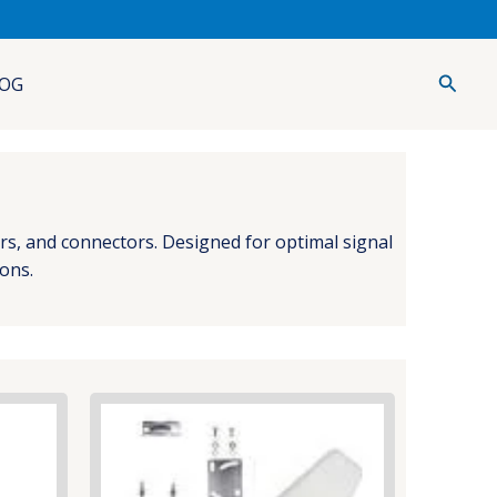
Searc
OG
ers, and connectors. Designed for optimal signal
ions.