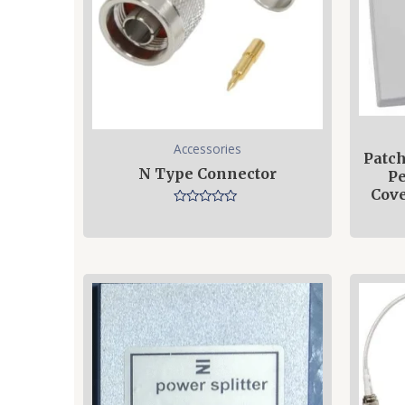
Accessories
Patch
N Type Connector
Pe
Cove
Rated
0
out
of
5