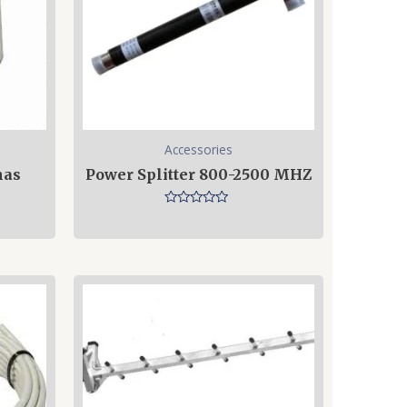
Accessories
nas
Power Splitter 800-2500 MHZ
Rated
0
out
of
5