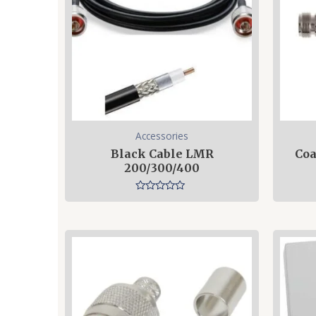
Accessories
Black Cable LMR
Coa
200/300/400
Rated
0
out
of
5