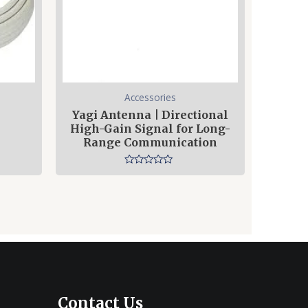
Accessories
Yagi Antenna | Directional
High-Gain Signal for Long-
Range Communication
Rated
0
out
of
5
Contact Us