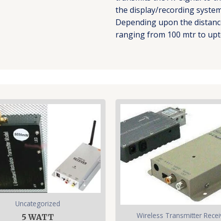
the display/recording system 
Depending upon the distance
ranging from 100 mtr to upt
Uncategorized
Wireless Transmitter Recei
5 WATT