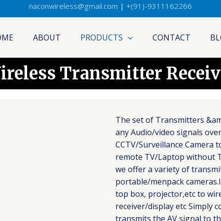
naconwireless@gmail.com
|
+(91)-9311162266
OME
ABOUT
PRODUCTS
CONTACT
BL
ireless Transmitter Receiv
The set of Transmitters &am
any Audio/video signals over
CCTV/Surveillance Camera to
remote TV/Laptop without T
we offer a variety of transm
portable/menpack cameras.Id
top box, projector,etc to wir
receiver/display etc Simply 
transmits the AV signal to th