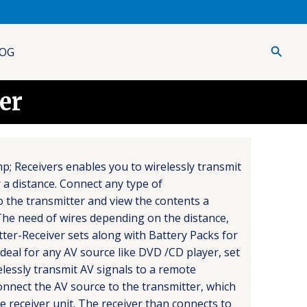
Searc
OG
er
p; Receivers enables you to wirelessly transmit
 a distance. Connect any type of
 the transmitter and view the contents a
he need of wires depending on the distance,
itter-Receiver sets along with Battery Packs for
eal for any AV source like DVD /CD player, set
elessly transmit AV signals to a remote
connect the AV source to the transmitter, which
e receiver unit. The receiver than connects to