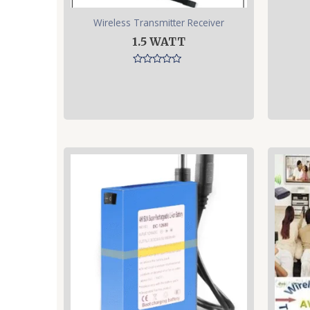
Wireless Transmitter Receiver
1.5 WATT
Rated
0
out
of
5