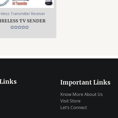
reless Transmitter Receiver
IRELESS TV SENDER
Rated
0
out
of
5
 Links
Important Links
Know More About Us
Visit Store
Let’s Connect