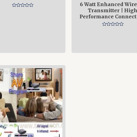
6 Watt Enhanced Wire
Transmitter | High
Rated
0
Performance Connecti
out
of
5
Rated
0
out
of
5