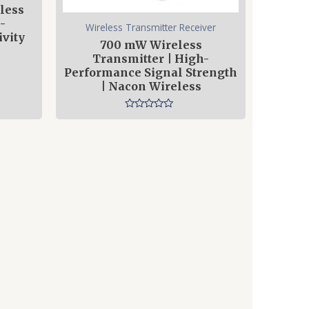
less
-
Wireless Transmitter Receiver
vity
700 mW Wireless
Transmitter | High-
Performance Signal Strength
| Nacon Wireless
Rated
0
out
of
5