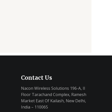
Contact Us
Nacon Wireless Solutions 196-A, II
Floor Tarachand Complex, Ramesh
Market East Of Kailash, New Delhi,
India – 110065