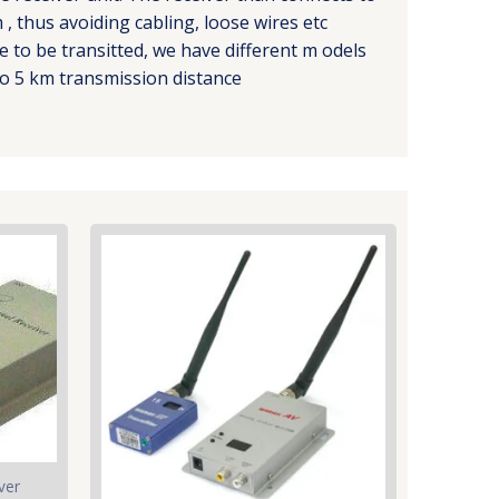
, thus avoiding cabling, loose wires etc
 to be transitted, we have different m odels
o 5 km transmission distance
ver