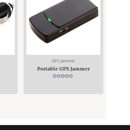
GPS Jammer
Portable GPS Jammer
Rated
0
out
of
5