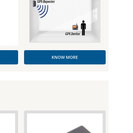
KNOW MORE