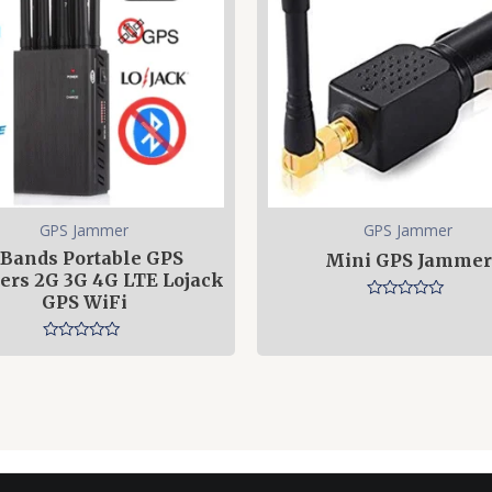
GPS Jammer
GPS Jammer
 Bands Portable GPS
Mini GPS Jammer
rs 2G 3G 4G LTE Lojack
GPS WiFi
Rated
0
out
Rated
of
0
5
out
of
5