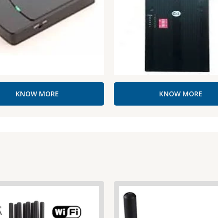
KNOW MORE
KNOW MORE