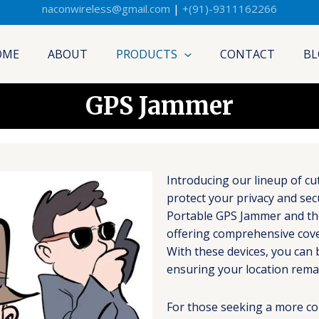
naconwireless@gmail.com
|
+(91)-9311162266
OME
ABOUT
PRODUCTS
CONTACT
BL
GPS Jammer
Introducing our lineup of c
protect your privacy and sec
Portable GPS Jammer and th
offering comprehensive cover
With these devices, you can 
ensuring your location rema
For those seeking a more co