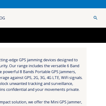
Searc
OG
utting-edge GPS jamming devices designed to
urity. Our range includes the versatile 6 Band
e powerful 8 Bands Portable GPS Jammers,
age against GPS, 2G, 3G, 4G LTE, WiFi signals.
block unwanted tracking and surveillance,
ins confidential and your movements private.
mpact solution, we offer the Mini GPS Jammer,