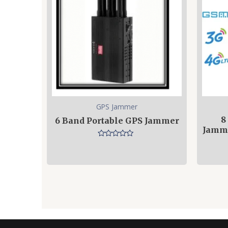
GPS Jammer
8
6 Band Portable GPS Jammer
Jamme
Rated
0
out
of
5