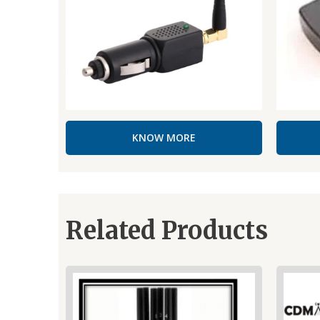
KNOW MORE
Related Products