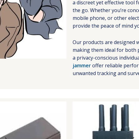
a discreet yet effective too
the go. Whether you’re conce
mobile phone, or other elec
provide the peace of mind y
Our products are designed w
making them ideal for both 
a privacy-conscious individu
jammer
offer reliable perf
unwanted tracking and surve