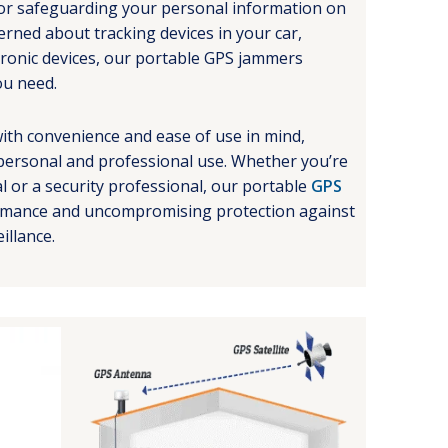
l for safeguarding your personal information on
rned about tracking devices in your car,
tronic devices, our portable GPS jammers
ou need.
ith convenience and ease of use in mind,
personal and professional use. Whether you’re
al or a security professional, our portable
GPS
ormance and uncompromising protection against
illance.