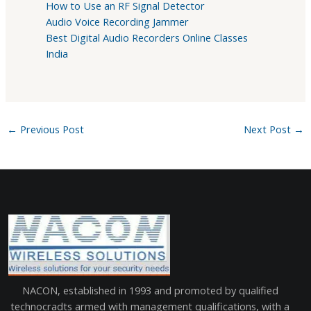
How to Use an RF Signal Detector
Audio Voice Recording Jammer
Best Digital Audio Recorders Online Classes
India
←
Previous Post
Next Post
→
NACON, established in 1993 and promoted by qualified
technocradts armed with management qualifications, with a