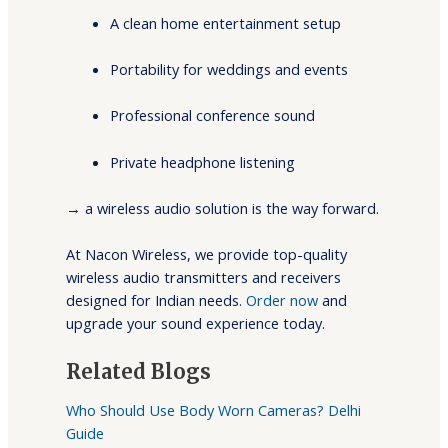
A clean home entertainment setup
Portability for weddings and events
Professional conference sound
Private headphone listening
→ a wireless audio solution is the way forward.
At Nacon Wireless, we provide top-quality
wireless audio transmitters and receivers
designed for Indian needs.
Order now
and
upgrade your sound experience today.
Related Blogs
Who Should Use Body Worn Cameras? Delhi
Guide