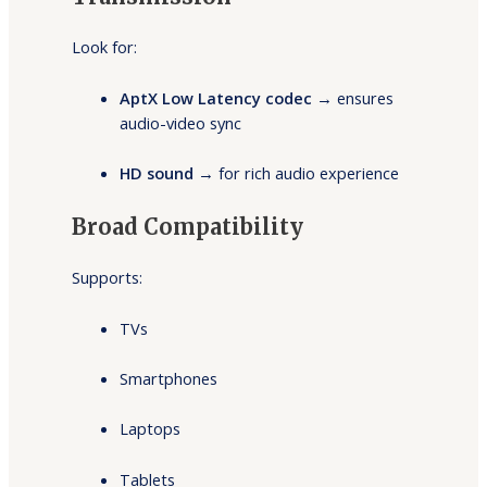
Look for:
AptX Low Latency codec
→ ensures
audio-video sync
HD sound
→ for rich audio experience
Broad Compatibility
Supports:
TVs
Smartphones
Laptops
Tablets