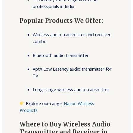
professionals in India
Popular Products We Offer:
Wireless audio transmitter and receiver
combo
Bluetooth audio transmitter
AptX Low Latency audio transmitter for
TV
Long-range wireless audio transmitter
Explore our range:
Nacon Wireless
Products
Where to Buy Wireless Audio
Transmitter and Receiver in