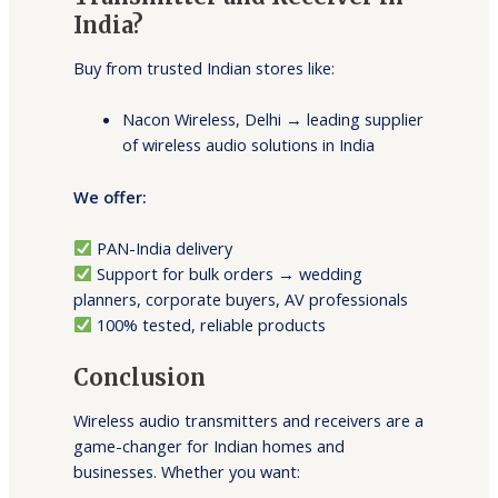
India?
Buy from trusted Indian stores like:
Nacon Wireless, Delhi → leading supplier
of wireless audio solutions in India
We offer:
PAN-India delivery
Support for bulk orders → wedding
planners, corporate buyers, AV professionals
100% tested, reliable products
Conclusion
Wireless audio transmitters and receivers are a
game-changer for Indian homes and
businesses. Whether you want: