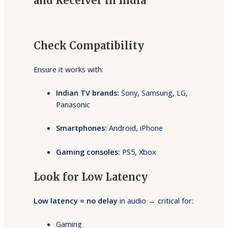
and Receiver in India
Check Compatibility
Ensure it works with:
Indian TV brands:
Sony, Samsung, LG,
Panasonic
Smartphones:
Android, iPhone
Gaming consoles:
PS5, Xbox
Look for Low Latency
Low latency = no delay
in audio → critical for:
Gaming