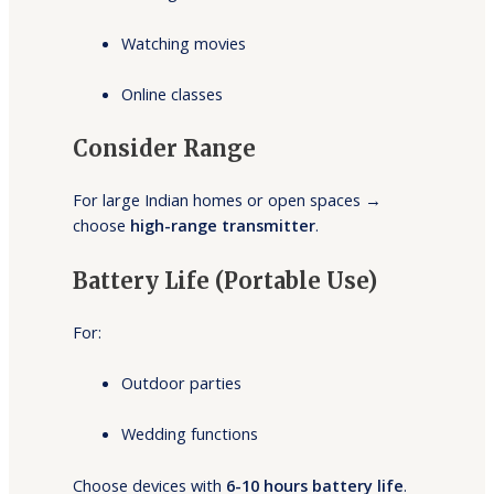
Watching movies
Online classes
Consider Range
For large Indian homes or open spaces →
choose
high-range transmitter
.
Battery Life (Portable Use)
For:
Outdoor parties
Wedding functions
Choose devices with
6-10 hours battery life
.