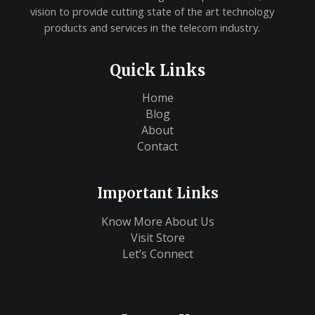
vision to provide cutting state of the art technology
products and services in the telecom industry.
Quick Links
Home
Blog
About
Contact
Important Links
Know More About Us
Visit Store
Let’s Connect