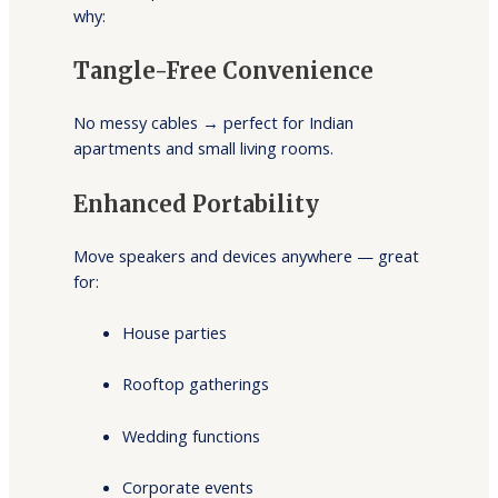
why:
Tangle-Free Convenience
No messy cables → perfect for Indian
apartments and small living rooms.
Enhanced Portability
Move speakers and devices anywhere — great
for:
House parties
Rooftop gatherings
Wedding functions
Corporate events