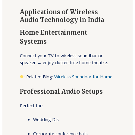
Applications of Wireless
Audio Technology in India
Home Entertainment
Systems
Connect your TV to wireless soundbar or
speaker → enjoy clutter-free home theatre.
Related Blog:
Wireless Soundbar for Home
Professional Audio Setups
Perfect for:
Wedding DJs
Corporate conference halls