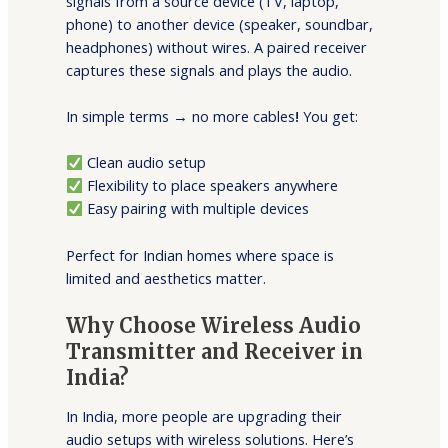
signals from a source device (TV, laptop,
phone) to another device (speaker, soundbar,
headphones) without wires. A paired receiver
captures these signals and plays the audio.
In simple terms → no more cables
!
You get:
Clean audio setup
Flexibility to place speakers anywhere
Easy pairing with multiple devices
Perfect for Indian homes where space is
limited and aesthetics matter.
Why Choose Wireless Audio
Transmitter and Receiver in
India?
In India, more people are upgrading their
audio setups with wireless solutions. Here’s