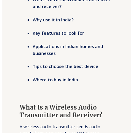
and receiver?
Why use it in India?
Key features to look for
Applications in Indian homes and
businesses
Tips to choose the best device
Where to buy in India
What Is a Wireless Audio
Transmitter and Receiver?
A wireless audio transmitter sends audio