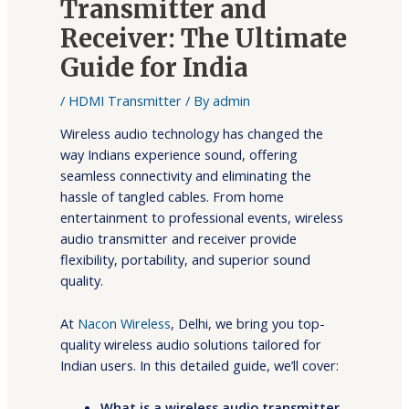
Transmitter and
Receiver: The Ultimate
Guide for India
/
HDMI Transmitter
/ By
admin
Wireless audio technology has changed the
way Indians experience sound, offering
seamless connectivity and eliminating the
hassle of tangled cables. From home
entertainment to professional events, wireless
audio transmitter and receiver provide
flexibility, portability, and superior sound
quality.
At
Nacon Wireless
, Delhi, we bring you top-
quality wireless audio solutions tailored for
Indian users. In this detailed guide, we’ll cover:
What is a wireless audio transmitter