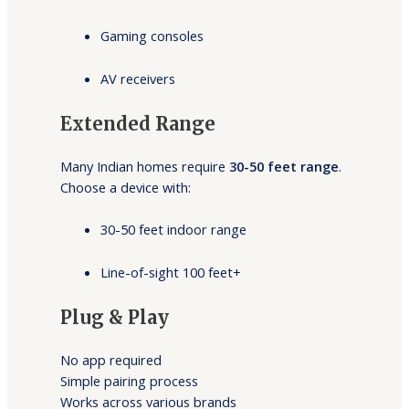
Gaming consoles
AV receivers
Extended Range
Many Indian homes require
30-50 feet range
.
Choose a device with:
30-50 feet indoor range
Line-of-sight 100 feet+
Plug & Play
No app required
Simple pairing process
Works across various brands