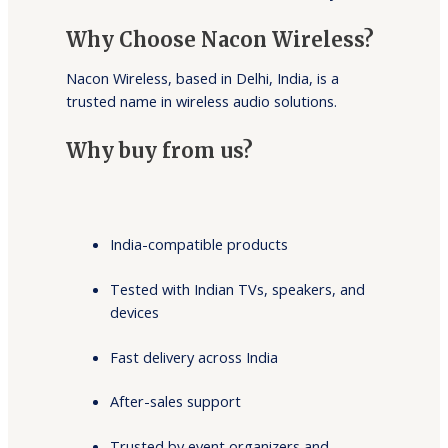
Why Choose Nacon Wireless?
Nacon Wireless, based in Delhi, India, is a
trusted name in wireless audio solutions.
Why buy from us?
India-compatible products
Tested with Indian TVs, speakers, and
devices
Fast delivery across India
After-sales support
Trusted by event organizers and