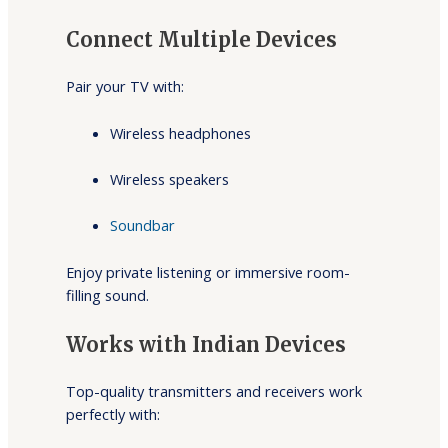
Connect Multiple Devices
Pair your TV with:
Wireless headphones
Wireless speakers
Soundbar
Enjoy private listening or immersive room-
filling sound.
Works with Indian Devices
Top-quality transmitters and receivers work
perfectly with: