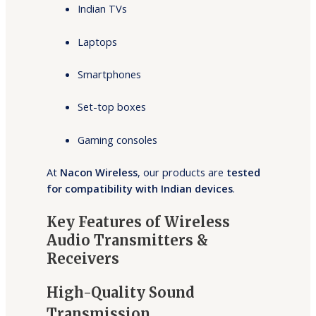
Indian TVs
Laptops
Smartphones
Set-top boxes
Gaming consoles
At
Nacon Wireless
, our products are
tested
for compatibility with Indian devices
.
Key Features of Wireless
Audio Transmitters &
Receivers
High-Quality Sound
Transmission