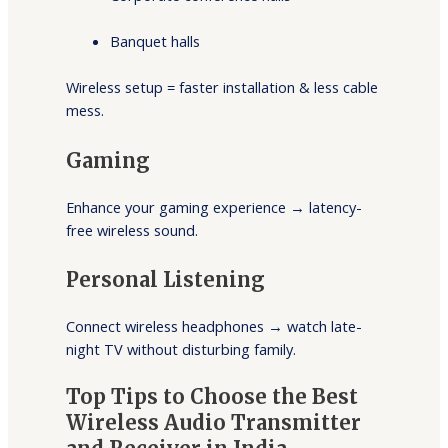
Banquet halls
Wireless setup = faster installation & less cable
mess.
Gaming
Enhance your gaming experience → latency-
free wireless sound.
Personal Listening
Connect wireless headphones → watch late-
night TV without disturbing family.
Top Tips to Choose the Best
Wireless Audio Transmitter