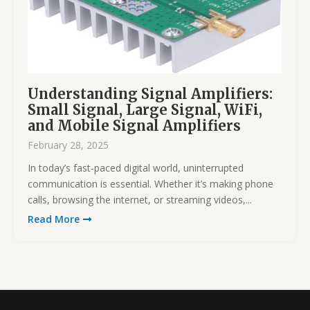
Understanding Signal Amplifiers:
Small Signal, Large Signal, WiFi,
and Mobile Signal Amplifiers
February 28, 2025
In today’s fast-paced digital world, uninterrupted
communication is essential. Whether it’s making phone
calls, browsing the internet, or streaming videos,...
Read More