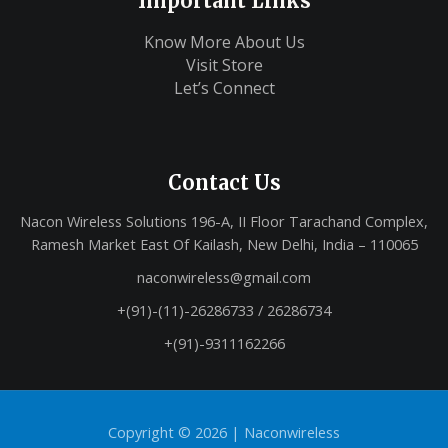
Important Links
Know More About Us
Visit Store
Let’s Connect
Contact Us
Nacon Wireless Solutions 196-A, II Floor Tarachand Complex,
Ramesh Market East Of Kailash, New Delhi, India – 110065
naconwireless@gmail.com
+(91)-(11)-26286733 / 26286734
+(91)-9311162266
Copyright © 2026 |
Naconwireless