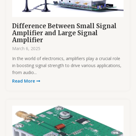
Difference Between Small Signal
Amplifier and Large Signal
Amplifier
March 6, 2025
In the world of electronics, amplifiers play a crucial role
in boosting signal strength to drive various applications,
from audio...
Read More