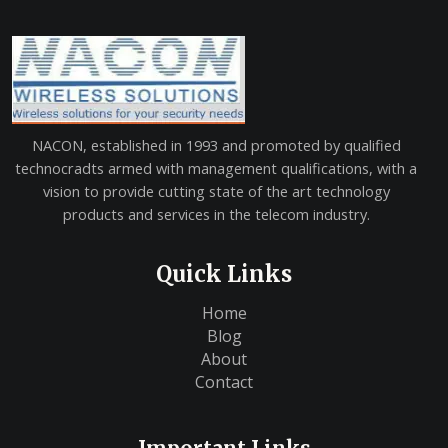
NACON, established in 1993 and promoted by qualified
technocradts armed with management qualifications, with a
vision to provide cutting state of the art technology
products and services in the telecom industry.
Quick Links
Home
Blog
About
Contact