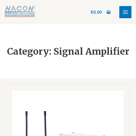
Skip
MAI
to
$
0.00
MEN
content
Category: Signal Amplifier