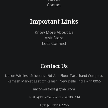
Contact
Important Links
Know More About Us
Visit Store
Let’s Connect
Contact Us
Nacon Wireless Solutions 196-A, II Floor Tarachand Complex,
Ramesh Market East Of Kailash, New Delhi, India – 110065
naconwireless@gmail.com
+(91)-(11)-26286733 / 26286734
+(91)-9311162266