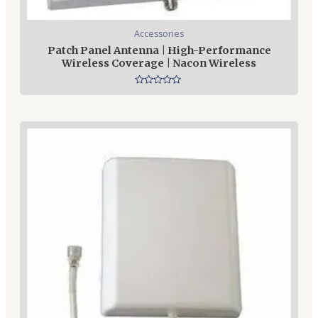
Accessories
Patch Panel Antenna | High-Performance
Wireless Coverage | Nacon Wireless
Rated
0
out
of
5