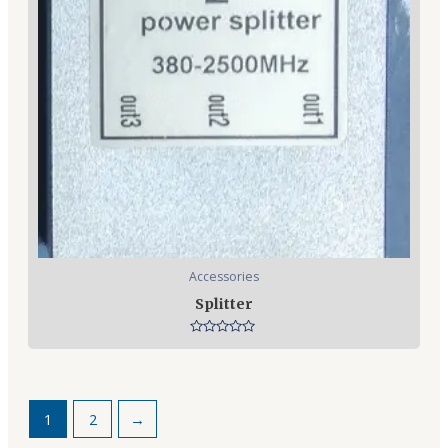
Accessories
Splitter
Rated
0
out
of
5
1
2
→