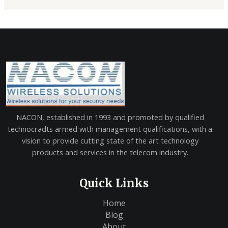
NACON, established in 1993 and promoted by qualified
technocradts armed with management qualifications, with a
vision to provide cutting state of the art technology
products and services in the telecom industry.
Quick Links
Home
Blog
About