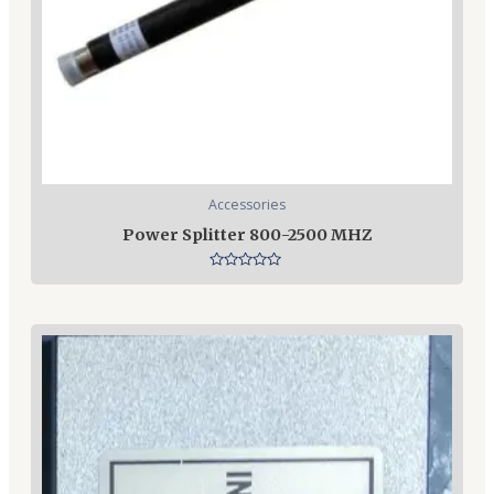
Accessories
Power Splitter 800-2500 MHZ
Rated
0
out
of
5