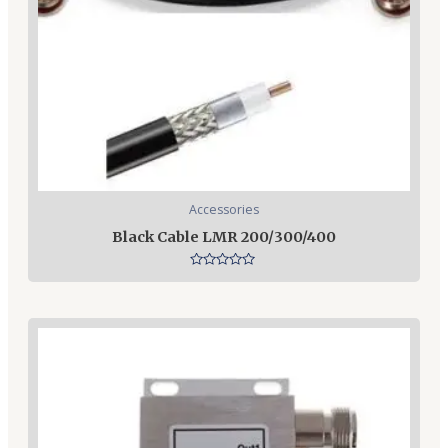
Accessories
Black Cable LMR 200/300/400
Rated
0
out
of
5