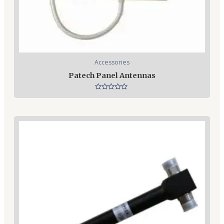
Accessories
Patech Panel Antennas
Rated
0
out
of
5