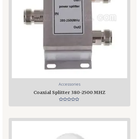
Accessories
Coaxial Splitter 380-2500 MHZ
Rated
0
out
of
5