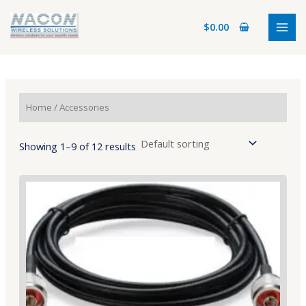
Skip
MAI
to
$
0.00
MEN
content
Home
/ Accessories
Showing 1–9 of 12 results