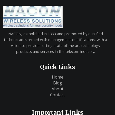
NACON, established in 1993 and promoted by qualified
technocradts armed with management qualifications, with a
vision to provide cutting state of the art technology
products and services in the telecom industry.
Quick Links
Home
Blog
About
Contact
Important Links