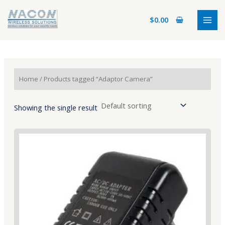
Skip
MAI
to
$
0.00
MEN
content
Home
/ Products tagged “Adaptor Camera”
Showing the single result