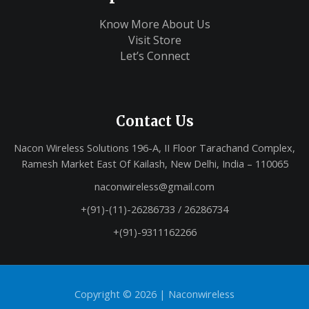
Know More About Us
Visit Store
Let’s Connect
Contact Us
Nacon Wireless Solutions 196-A, II Floor Tarachand Complex,
Ramesh Market East Of Kailash, New Delhi, India – 110065
naconwireless@gmail.com
+(91)-(11)-26286733 / 26286734
+(91)-9311162266
Copyright © 2026 |
Naconwireless