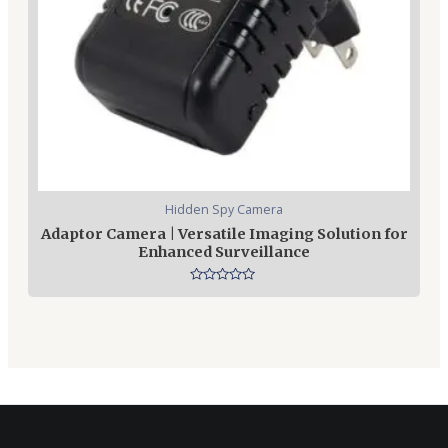
Hidden Spy Camera
Adaptor Camera | Versatile Imaging Solution for
Enhanced Surveillance
Rated
0
out
of
5