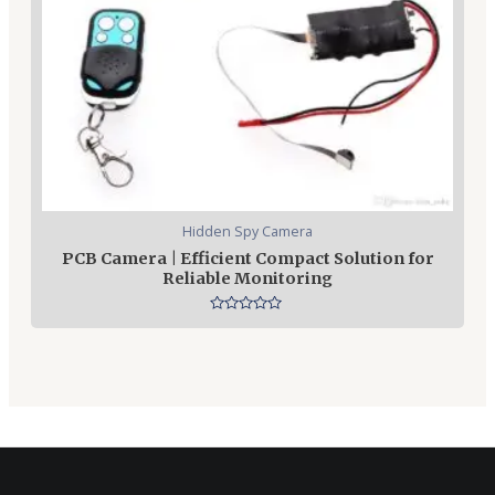
Hidden Spy Camera
PCB Camera | Efficient Compact Solution for
Reliable Monitoring
Rated
0
out
of
5