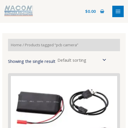
Skip
MAI
to
$
0.00
MEN
content
Home
/ Products tagged “pcb camera”
Showing the single result