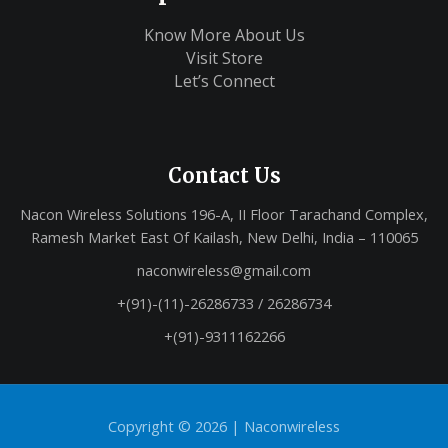
Know More About Us
Visit Store
Let’s Connect
Contact Us
Nacon Wireless Solutions 196-A, II Floor Tarachand Complex,
Ramesh Market East Of Kailash, New Delhi, India – 110065
naconwireless@gmail.com
+(91)-(11)-26286733 / 26286734
+(91)-9311162266
Copyright © 2026 |
Naconwireless