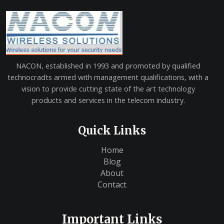
NACON, established in 1993 and promoted by qualified
technocradts armed with management qualifications, with a
vision to provide cutting state of the art technology
products and services in the telecom industry.
Quick Links
Home
Blog
About
Contact
Important Links