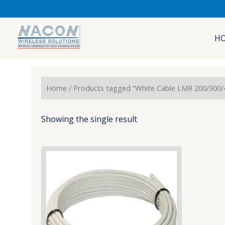
Skip
to
content
H
Home
/ Products tagged “White Cable LMR 200/300/
Showing the single result