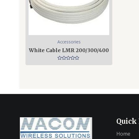
Accessories
White Cable LMR 200/300/400
Rated
0
out
of
5
Quick
Home