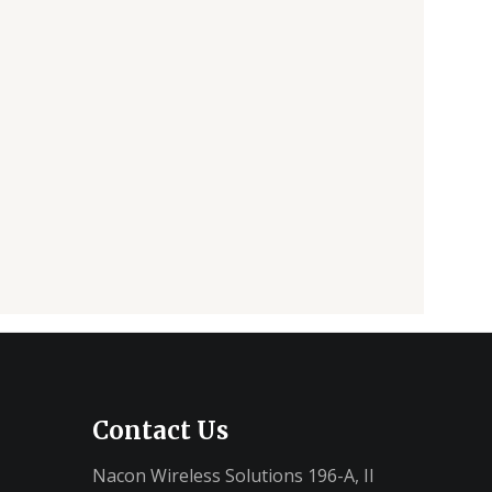
Contact Us
Nacon Wireless Solutions 196-A, II