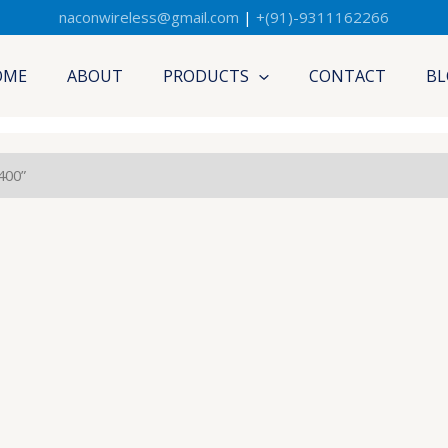
naconwireless@gmail.com
|
+(91)-9311162266
OME
ABOUT
PRODUCTS
CONTACT
BL
400”