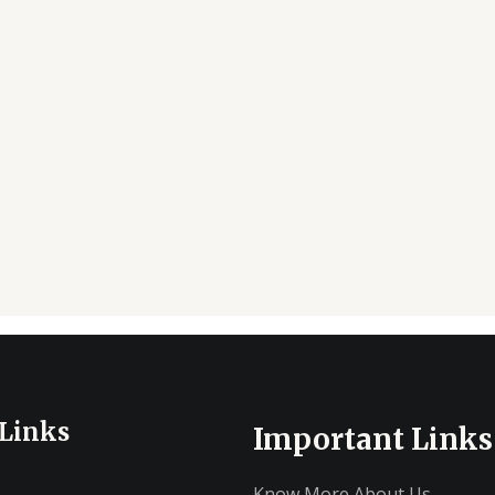
 Links
Important Links
Know More About Us