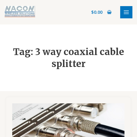
Skip
MAI
to
$
0.00
MEN
content
Tag: 3 way coaxial cable
splitter