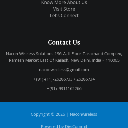
Know More About Us
Visit Store
Let’s Connect
Contact Us
Nacon Wireless Solutions 196-A, II Floor Tarachand Complex,
Ramesh Market East Of Kailash, New Delhi, India – 110065
naconwireless@gmail.com
+(91)-(11)-26286733 / 26286734
+(91)-9311162266
Copyright © 2026 |
Naconwireless
Powered by
DigiCommit