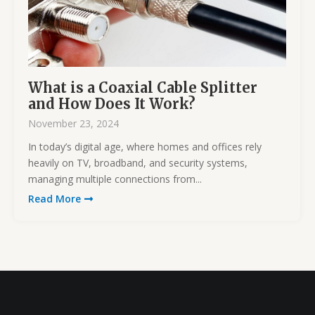
What is a Coaxial Cable Splitter
and How Does It Work?
November 23, 2024
In today’s digital age, where homes and offices rely
heavily on TV, broadband, and security systems,
managing multiple connections from...
Read More