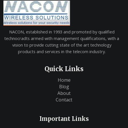
NACON, established in 1993 and promoted by qualified
technocradts armed with management qualifications, with a
vision to provide cutting state of the art technology
products and services in the telecom industry.
Quick Links
Home
Blog
About
Contact
Important Links