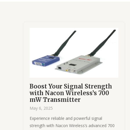
Boost Your Signal Strength
with Nacon Wireless’s 700
mW Transmitter
May 6, 2025
Experience reliable and powerful signal
strength with Nacon Wireless’s advanced 700