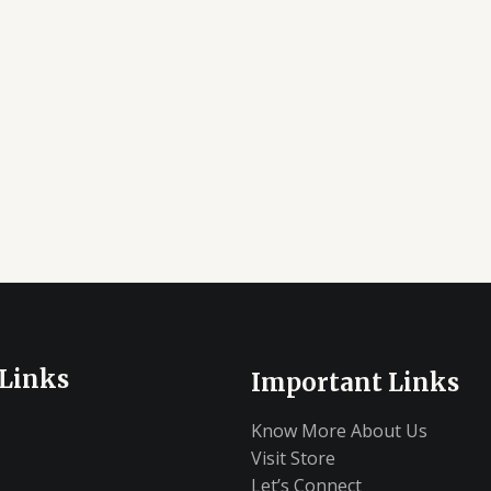
 Links
Important Links
Know More About Us
Visit Store
Let’s Connect