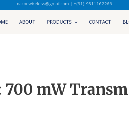
naconwireless@gmail.com
|
+(91)-9311162266
OME
ABOUT
PRODUCTS
CONTACT
BL
: 700 mW Transmi