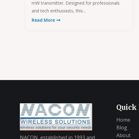
mW transmitter. Designed for professionals
and tech enthusiasts, this...
Read More
Quick
Home
Blog
About
NACON, established in 1993 and