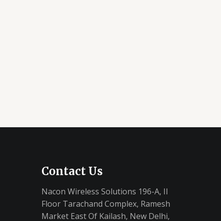
Contact Us
Nacon Wireless Solutions 196-A, II
Floor Tarachand Complex, Ramesh
Market East Of Kailash, New Delhi,