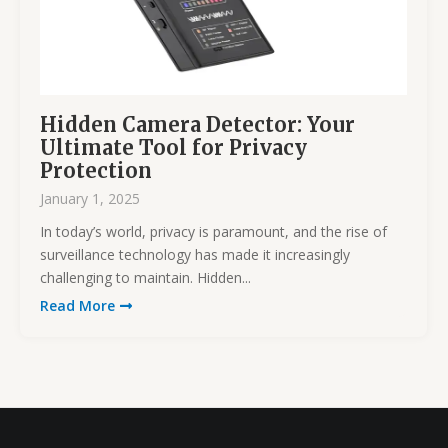
Hidden Camera Detector: Your
Ultimate Tool for Privacy
Protection
January 1, 2025
In today’s world, privacy is paramount, and the rise of
surveillance technology has made it increasingly
challenging to maintain. Hidden...
Read More