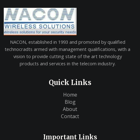
NACON, established in 1993 and promoted by qualified
technocradts armed with management qualifications, with a
vision to provide cutting state of the art technology
products and services in the telecom industry.
Quick Links
Home
Blog
About
Contact
Important Links