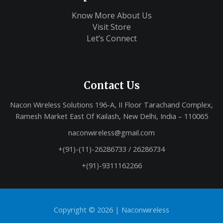
Know More About Us
Visit Store
Let’s Connect
Contact Us
Nacon Wireless Solutions 196-A, II Floor Tarachand Complex,
Ramesh Market East Of Kailash, New Delhi, India – 110065
naconwireless@gmail.com
+(91)-(11)-26286733 / 26286734
+(91)-9311162266
Copyright © 2026 |
Naconwireless