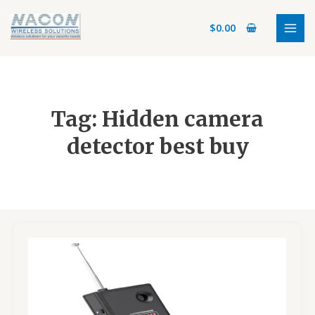
Skip
MAI
to
$
0.00
MEN
content
Tag: Hidden camera
detector best buy