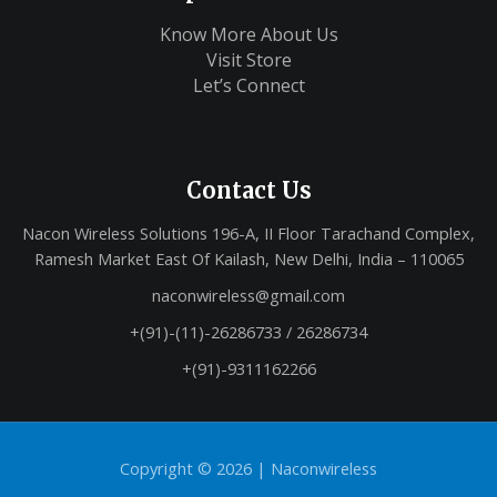
Know More About Us
Visit Store
Let’s Connect
Contact Us
Nacon Wireless Solutions 196-A, II Floor Tarachand Complex,
Ramesh Market East Of Kailash, New Delhi, India – 110065
naconwireless@gmail.com
+(91)-(11)-26286733 / 26286734
+(91)-9311162266
Copyright © 2026 |
Naconwireless