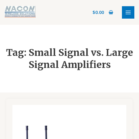
Skip
MAI
to
$
0.00
MEN
content
Tag: Small Signal vs. Large
Signal Amplifiers