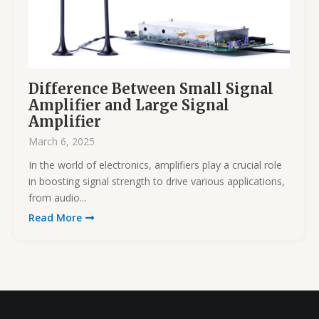
Difference Between Small Signal
Amplifier and Large Signal
Amplifier
March 6, 2025
In the world of electronics, amplifiers play a crucial role
in boosting signal strength to drive various applications,
from audio...
Read More