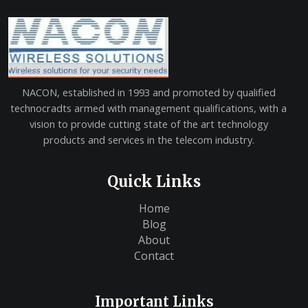
NACON, established in 1993 and promoted by qualified
technocradts armed with management qualifications, with a
vision to provide cutting state of the art technology
products and services in the telecom industry.
Quick Links
Home
Blog
About
Contact
Important Links