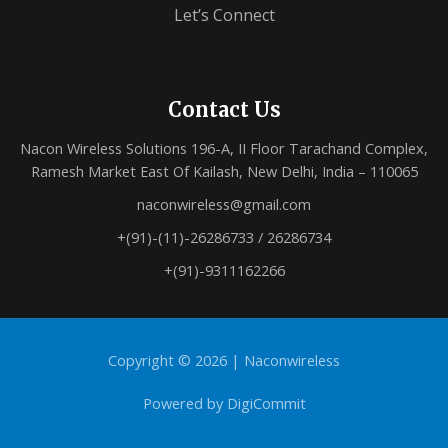
Let’s Connect
Contact Us
Nacon Wireless Solutions 196-A, II Floor Tarachand Complex,
Ramesh Market East Of Kailash, New Delhi, India – 110065
naconwireless@gmail.com
+(91)-(11)-26286733 / 26286734
+(91)-9311162266
Copyright © 2026 |
Naconwireless
Powered by
DigiCommit