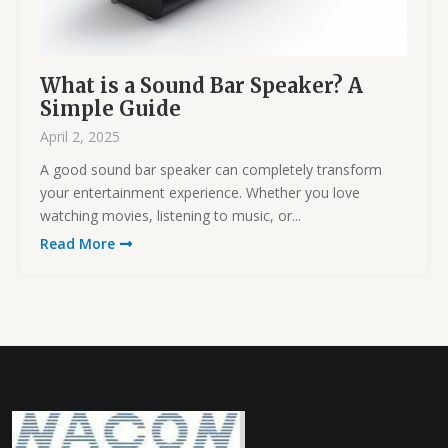
What is a Sound Bar Speaker? A
Simple Guide
April 2, 2025
A good sound bar speaker can completely transform
your entertainment experience. Whether you love
watching movies, listening to music, or...
Read More