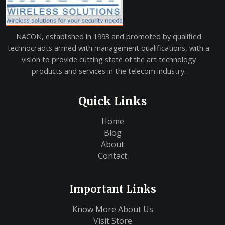
NACON, established in 1993 and promoted by qualified
technocradts armed with management qualifications, with a
vision to provide cutting state of the art technology
products and services in the telecom industry.
Quick Links
Home
Blog
About
Contact
Important Links
Know More About Us
Visit Store