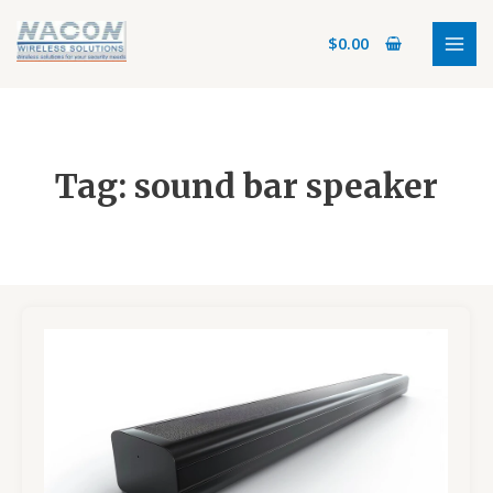
Skip
MAI
to
$
0.00
MEN
content
Tag: sound bar speaker